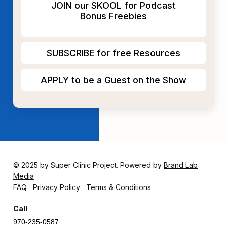
JOIN our SKOOL for Podcast
Bonus Freebies
SUBSCRIBE for free Resources
APPLY to be a Guest on the Show
© 2025 by Super Clinic Project. Powered by
Brand Lab
Media
FAQ
Privacy Policy
Terms & Conditions
Call
970-235-0587