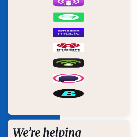
We’re helping