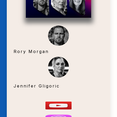
Rory Morgan
Jennifer Gligoric