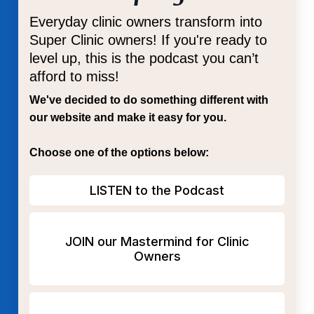
Everyday clinic owners transform into
Super Clinic owners! If you're ready to
level up, this is the podcast you can’t
afford to miss!
We've decided to do something different with
our website and make it easy for you.
Choose one of the options below:
LISTEN to the Podcast
JOIN our Mastermind for Clinic
Owners