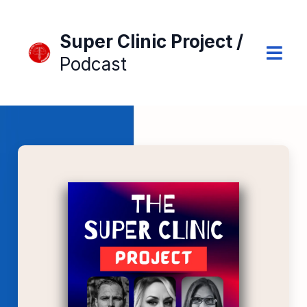
Super Clinic Project /
Podcast