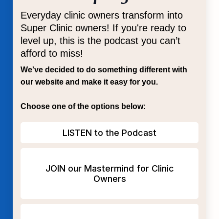
Everyday clinic owners transform into
Super Clinic owners! If you're ready to
level up, this is the podcast you can’t
afford to miss!
We've decided to do something different with
our website and make it easy for you.
Choose one of the options below:
LISTEN to the Podcast
JOIN our Mastermind for Clinic
Owners