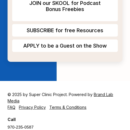
JOIN our SKOOL for Podcast
Bonus Freebies
SUBSCRIBE for free Resources
APPLY to be a Guest on the Show
© 2025 by Super Clinic Project. Powered by
Brand Lab
Media
FAQ
Privacy Policy
Terms & Conditions
Call
970-235-0587