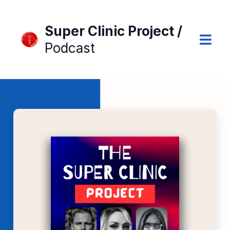
Super Clinic Project /
Podcast