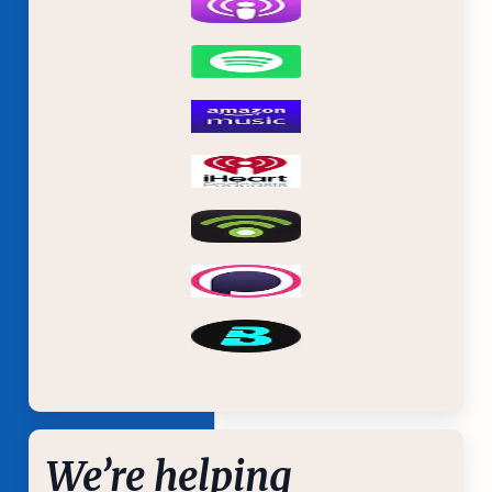
We’re helping