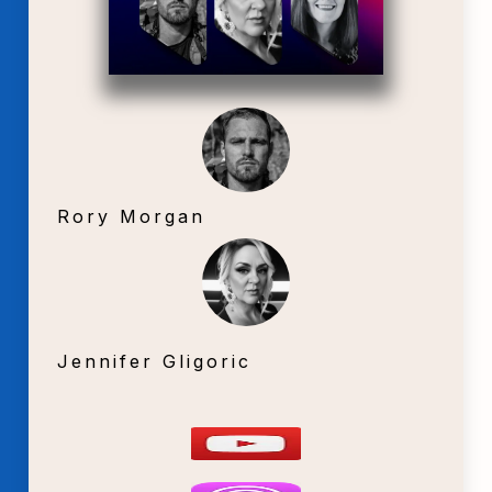
Rory Morgan
Jennifer Gligoric