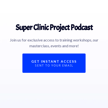
Super Clinic Project Podcast
Join us for exclusive access to training workshops, our
masterclass, events and more!
GET INSTANT ACCESS
SENT TO YOUR EMAIL